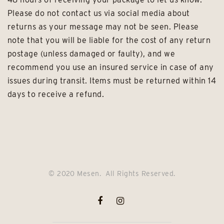
Please do not contact us via social media about
returns as your message may not be seen. Please
note that you will be liable for the cost of any return
postage (unless damaged or faulty), and we
recommend you use an insured service in case of any
issues during transit. Items must be returned within 14
days to receive a refund.
© 2020 Mesen. All Rights Reserved.