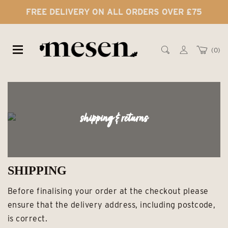
FREE DELIVERY ON ALL ORDERS OVER £75
0
shipping & returns
SHIPPING
Before finalising your order at the checkout please
ensure that the delivery address, including postcode,
is correct.