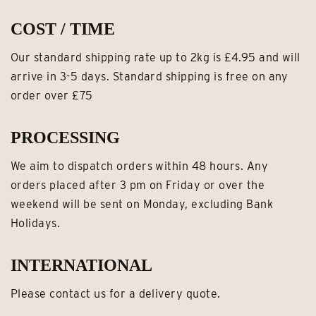
COST / TIME
Our standard shipping rate up to 2kg is £4.95 and will
arrive in 3-5 days. Standard shipping is free on any
order over £75
PROCESSING
We aim to dispatch orders within 48 hours. Any
orders placed after 3 pm on Friday or over the
weekend will be sent on Monday, excluding Bank
Holidays.
INTERNATIONAL
Please contact us for a delivery quote.