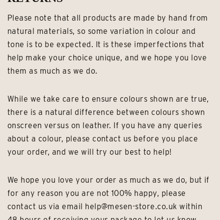
Please note that all products are made by hand from
natural materials, so some variation in colour and
tone is to be expected. It is these imperfections that
help make your choice unique, and we hope you love
them as much as we do.
While we take care to ensure colours shown are true,
there is a natural difference between colours shown
onscreen versus on leather. If you have any queries
about a colour, please contact us before you place
your order, and we will try our best to help!
We hope you love your order as much as we do, but if
for any reason you are not 100% happy, please
contact us via email help@mesen-store.co.uk within
48 hours of receiving your package to let us know.