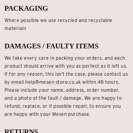
PACKAGING
Where possible we use recycled and recyclable
materials
DAMAGES / FAULTY ITEMS
We take every care in packing your orders, and each
product should arrive with you as perfect as it left us.
If for any reason, this isn’t the case, please contact us
by email help@mesen-store.co.uk within 48 hours.
Please include your name, address, order number,
and a photo of the fault / damage. We are happy to
refund, replace, or if possible repair, to ensure you
are happy with your Mesen purchase.
RETURNS