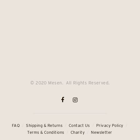
© 2020 Mesen. All Rights Reserved.
FAQ
Shipping & Returns
Contact Us
Privacy Policy
Terms & Conditions
Charity
Newsletter