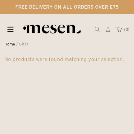
FREE DELIVERY ON ALL ORDERS OVER £75
0
Home
/ Gifts
No products were found matching your selection.