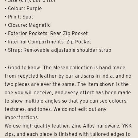
• Size (cm): L27 x H27
• Colour: Purple
• Print: Spot
• Closure: Magnetic
• Exterior Pockets: Rear Zip Pocket
• Internal Compartments: Zip Pocket
• Strap: Removable adjustable shoulder strap
• Good to know: The Mesen collection is hand made
from recycled leather by our artisans in India, and no
two pieces are ever the same. The item shown is the
one you will receive, and every effort has been made
to show multiple angles so that you can see colours,
textures, and tones. We do not edit out any
imperfections.
We use high quality leather, Zinc Alloy hardware, YKK
zips, and each piece is finished with tailored edges to