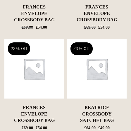
FRANCES
FRANCES
ENVELOPE
ENVELOPE
CROSSBODY BAG
CROSSBODY BAG
Original
Current
Original
Current
£
69.00
£
54.00
£
69.00
£
54.00
price
price
price
price
was:
is:
was:
is:
£69.00.
£54.00.
£69.00.
£54.00.
22% Off
23% Off
FRANCES
BEATRICE
ENVELOPE
CROSSBODY
CROSSBODY BAG
SATCHEL BAG
Original
Current
Original
Current
£
69.00
£
54.00
£
64.00
£
49.00