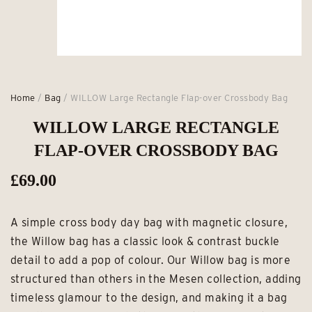
Home
/
Bag
/ WILLOW Large Rectangle Flap-over Crossbody Bag
WILLOW LARGE RECTANGLE
FLAP-OVER CROSSBODY BAG
£
69.00
A simple cross body day bag with magnetic closure,
the Willow bag has a classic look & contrast buckle
detail to add a pop of colour. Our Willow bag is more
structured than others in the Mesen collection, adding
timeless glamour to the design, and making it a bag