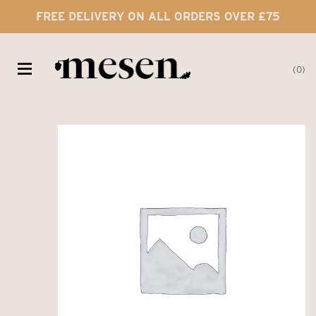
FREE DELIVERY ON ALL ORDERS OVER £75
0