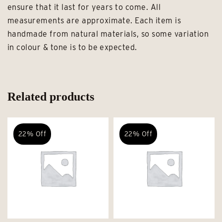
ensure that it last for years to come. All
measurements are approximate. Each item is
handmade from natural materials, so some variation
in colour & tone is to be expected.
Related products
22% Off
22% Off