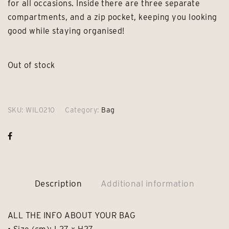
for all occasions. Inside there are three separate
compartments, and a zip pocket, keeping you looking
good while staying organised!
Out of stock
SKU:
WIL0210
Category:
Bag
Description
Additional information
ALL THE INFO ABOUT YOUR BAG