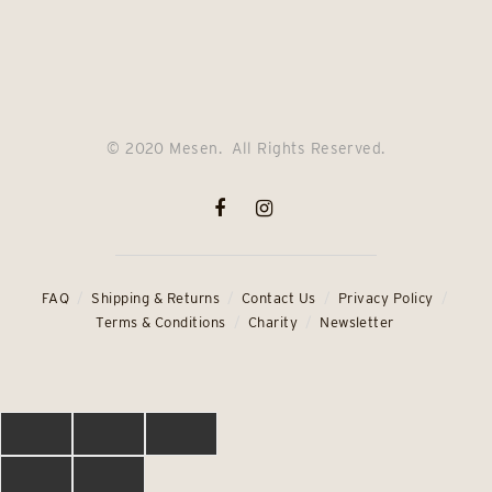
price
price
price
price
was:
is:
was:
is:
£69.00.
£54.00.
£64.00.
£49.00.
© 2020 Mesen. All Rights Reserved.
FAQ
Shipping & Returns
Contact Us
Privacy Policy
Terms & Conditions
Charity
Newsletter