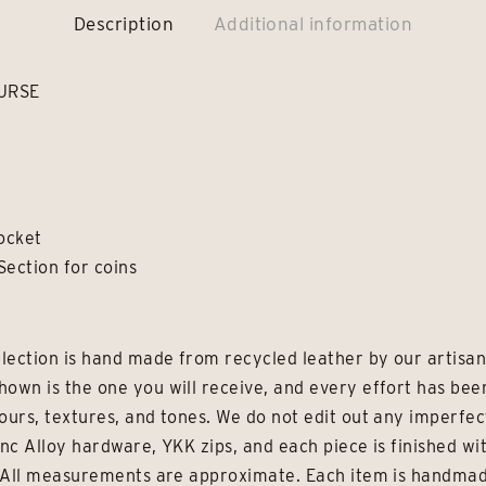
Description
Additional information
URSE
Pocket
Section for coins
lection is hand made from recycled leather by our artisans
hown is the one you will receive, and every effort has be
ours, textures, and tones. We do not edit out any imperfec
inc Alloy hardware, YKK zips, and each piece is finished wi
e. All measurements are approximate. Each item is handmad