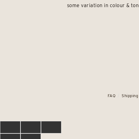
some variation in colour & ton
FAQ
Shipping