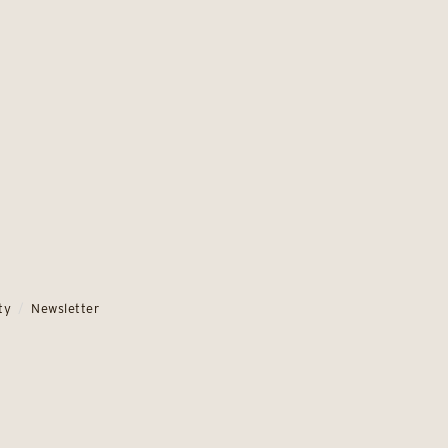
ty
Newsletter