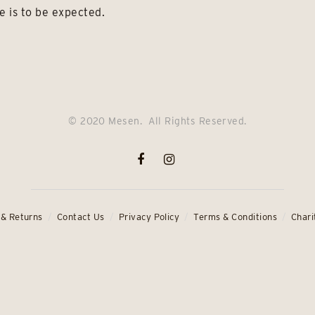
e is to be expected.
© 2020 Mesen. All Rights Reserved.
 & Returns
Contact Us
Privacy Policy
Terms & Conditions
Chari