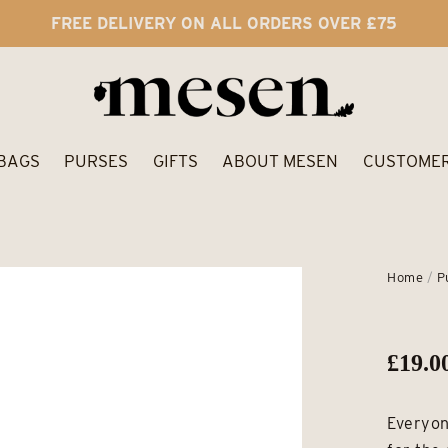
FREE DELIVERY ON ALL ORDERS OVER £75
BAGS
PURSES
GIFTS
ABOUT MESEN
CUSTOMER
Home
/
P
£
19.0
Everyon