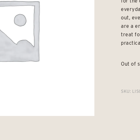
for the 
everyda
out, ev
are a e
treat fo
practica
Out of 
SKU:
LIS