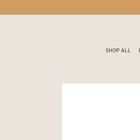
SHOP ALL