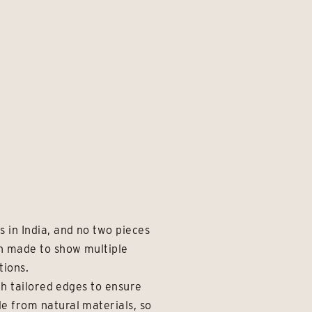
 in India, and no two pieces
en made to show multiple
tions.
th tailored edges to ensure
e from natural materials, so