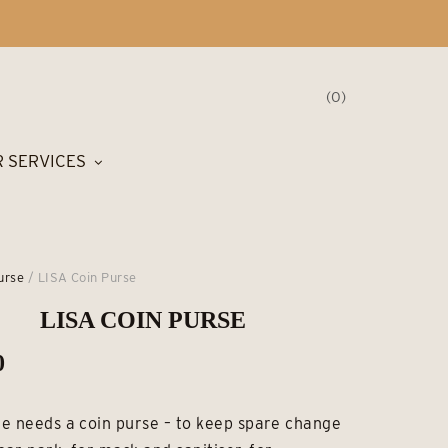
0
 SERVICES
urse
/ LISA Coin Purse
LISA COIN PURSE
0
e needs a coin purse – to keep spare change