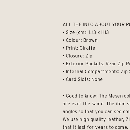
ALL THE INFO ABOUT YOUR P
• Size (cm): L13 x H13
• Colour: Brown
• Print: Giraffe
• Closure: Zip
• Exterior Pockets: Rear Zip 
• Internal Compartments: Zip 
• Card Slots: None
• Good to know: The Mesen col
are ever the same. The item s
angles so that you can see col
We use high quality leather, Z
that it last for years to com