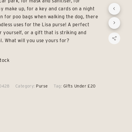
car park, for mask and sanitiser, for
y make up, for a key and cards on a night
en for poo bags when walking the dog, there
ndless uses for the Lisa purse! A perfect
r yourself, or a gift that is striking and
l. What will you use yours for?
stock
0428
Category:
Purse
Tag:
Gifts Under £20