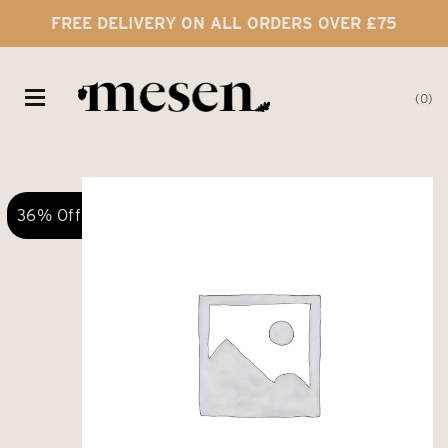
FREE DELIVERY ON ALL ORDERS OVER £75
0
36% Off