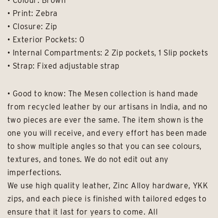
• Colour: Brown
• Print: Zebra
• Closure: Zip
• Exterior Pockets: 0
• Internal Compartments: 2 Zip pockets, 1 Slip pockets
• Strap: Fixed adjustable strap
• Good to know: The Mesen collection is hand made
from recycled leather by our artisans in India, and no
two pieces are ever the same. The item shown is the
one you will receive, and every effort has been made
to show multiple angles so that you can see colours,
textures, and tones. We do not edit out any
imperfections.
We use high quality leather, Zinc Alloy hardware, YKK
zips, and each piece is finished with tailored edges to
ensure that it last for years to come. All