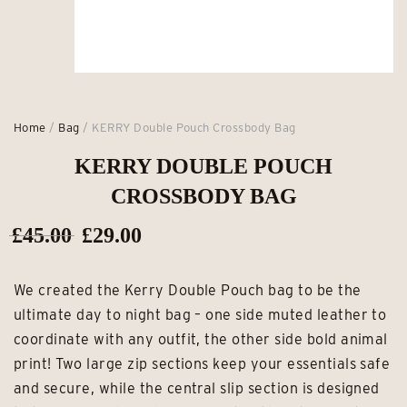
Home
/
Bag
/ KERRY Double Pouch Crossbody Bag
KERRY DOUBLE POUCH
CROSSBODY BAG
Original
Current
£
45.00
£
29.00
price
price
We created the Kerry Double Pouch bag to be the
was:
is:
ultimate day to night bag – one side muted leather to
£45.00.
£29.00.
coordinate with any outfit, the other side bold animal
print! Two large zip sections keep your essentials safe
and secure, while the central slip section is designed