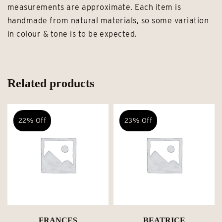
measurements are approximate. Each item is
handmade from natural materials, so some variation
in colour & tone is to be expected.
Related products
22% Off
23% Off
FRANCES
BEATRICE