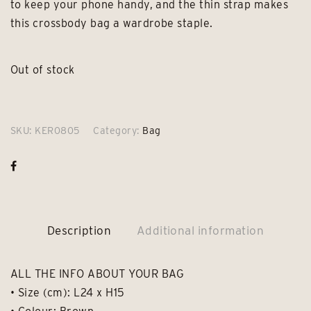
to keep your phone handy, and the thin strap makes
this crossbody bag a wardrobe staple.
Out of stock
SKU:
KER0805
Category:
Bag
Description
Additional information
ALL THE INFO ABOUT YOUR BAG
• Size (cm): L24 x H15