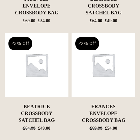
ENVELOPE
CROSSBODY
CROSSBODY BAG
SATCHEL BAG
Original
Current
Original
Current
£
69.00
£
54.00
£
64.00
£
49.00
price
price
price
price
was:
is:
was:
is:
£69.00.
£54.00.
£64.00.
£49.00.
23% Off
22% Off
BEATRICE
FRANCES
CROSSBODY
ENVELOPE
SATCHEL BAG
CROSSBODY BAG
Original
Current
Original
Current
£
64.00
£
49.00
£
69.00
£
54.00
price
price
price
price
was:
is:
was:
is: