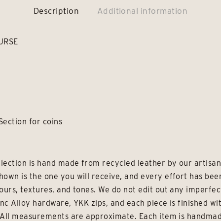
Description
Additional information
URSE
Section for coins
lection is hand made from recycled leather by our artisans
hown is the one you will receive, and every effort has be
ours, textures, and tones. We do not edit out any imperfec
inc Alloy hardware, YKK zips, and each piece is finished wi
e. All measurements are approximate. Each item is handmad