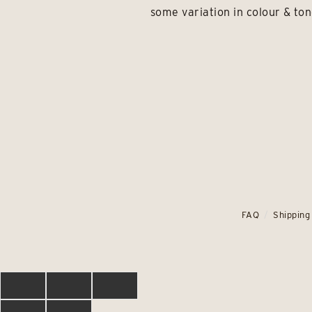
some variation in colour & ton
FAQ
Shipping