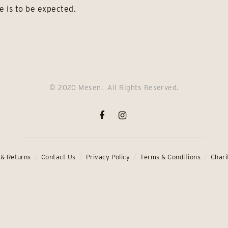
e is to be expected.
© 2020 Mesen. All Rights Reserved.
 & Returns
Contact Us
Privacy Policy
Terms & Conditions
Chari