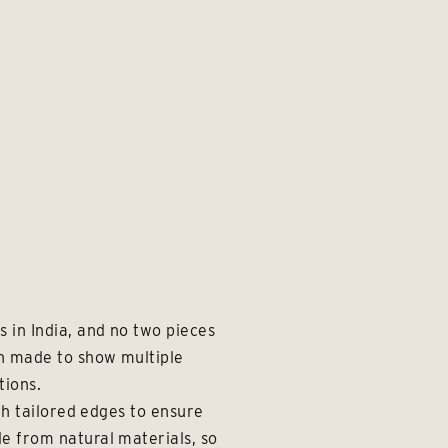
 in India, and no two pieces
en made to show multiple
tions.
th tailored edges to ensure
e from natural materials, so