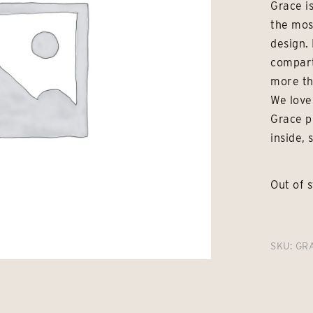
Grace is
the mos
design. 
compart
more th
We love
Grace p
inside, 
Out of 
SKU:
GR