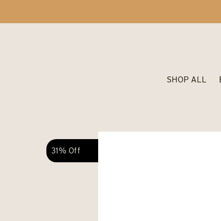
SHOP ALL
31% Off