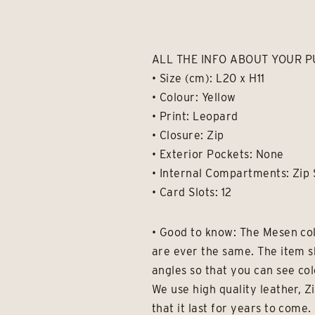
ALL THE INFO ABOUT YOUR P
• Size (cm): L20 x H11
• Colour: Yellow
• Print: Leopard
• Closure: Zip
• Exterior Pockets: None
• Internal Compartments: Zip 
• Card Slots: 12
• Good to know: The Mesen col
are ever the same. The item s
angles so that you can see col
We use high quality leather, Z
that it last for years to com