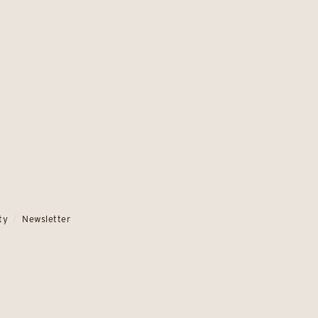
ty
Newsletter