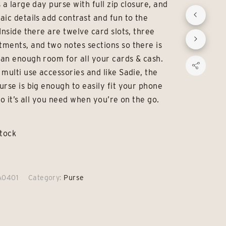
 a large day purse with full zip closure, and
was:
is:
aic details add contrast and fun to the
£42.00.
£29.00.
Inside there are twelve card slots, three
ments, and two notes sections so there is
an enough room for all your cards & cash.
 multi use accessories and like Sadie, the
urse is big enough to easily fit your phone
so it’s all you need when you’re on the go.
stock
A0401
Category:
Purse