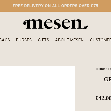
FREE DELIVERY ON ALL ORDERS OVER £75
BAGS
PURSES
GIFTS
ABOUT MESEN
CUSTOMER
Home
/
P
GR
£
42.0