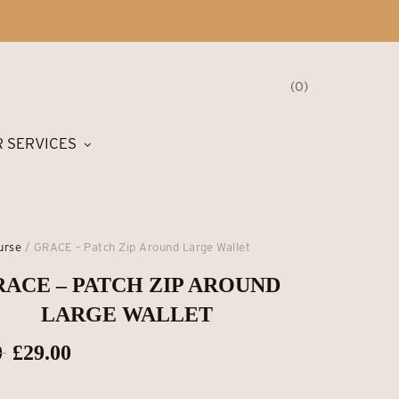
0
 SERVICES
urse
/ GRACE – Patch Zip Around Large Wallet
ACE – PATCH ZIP AROUND
LARGE WALLET
Original
Current
0
£
29.00
price
price