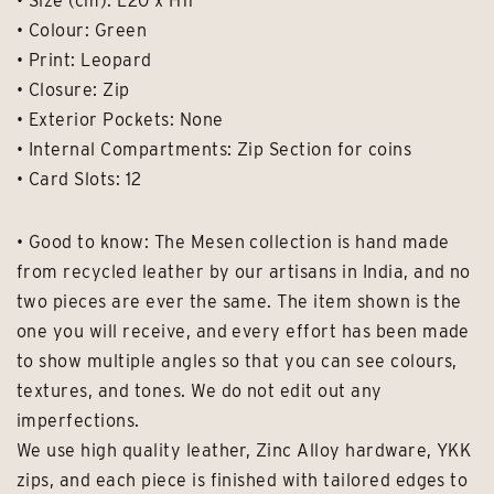
• Size (cm): L20 x H11
• Colour: Green
• Print: Leopard
• Closure: Zip
• Exterior Pockets: None
• Internal Compartments: Zip Section for coins
• Card Slots: 12
• Good to know: The Mesen collection is hand made
from recycled leather by our artisans in India, and no
two pieces are ever the same. The item shown is the
one you will receive, and every effort has been made
to show multiple angles so that you can see colours,
textures, and tones. We do not edit out any
imperfections.
We use high quality leather, Zinc Alloy hardware, YKK
zips, and each piece is finished with tailored edges to