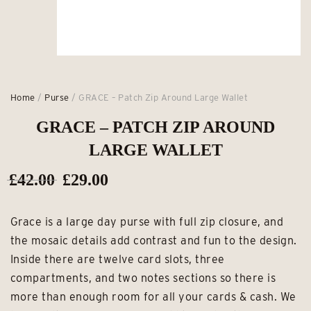
Home
/
Purse
/ GRACE – Patch Zip Around Large Wallet
GRACE – PATCH ZIP AROUND
LARGE WALLET
Original
Current
£
42.00
£
29.00
price
price
Grace is a large day purse with full zip closure, and
was:
is:
the mosaic details add contrast and fun to the design.
£42.00.
£29.00.
Inside there are twelve card slots, three
compartments, and two notes sections so there is
more than enough room for all your cards & cash. We