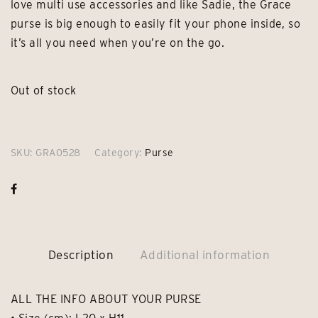
love multi use accessories and like Sadie, the Grace
purse is big enough to easily fit your phone inside, so
it’s all you need when you’re on the go.
Out of stock
SKU:
GRA0528
Category:
Purse
Description
Additional information
ALL THE INFO ABOUT YOUR PURSE