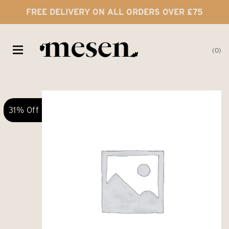
FREE DELIVERY ON ALL ORDERS OVER £75
0
31% Off