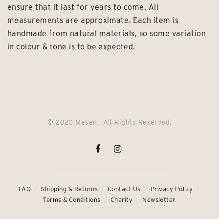
ensure that it last for years to come. All
measurements are approximate. Each item is
handmade from natural materials, so some variation
in colour & tone is to be expected.
© 2020 Mesen. All Rights Reserved.
FAQ
Shipping & Returns
Contact Us
Privacy Policy
Terms & Conditions
Charity
Newsletter