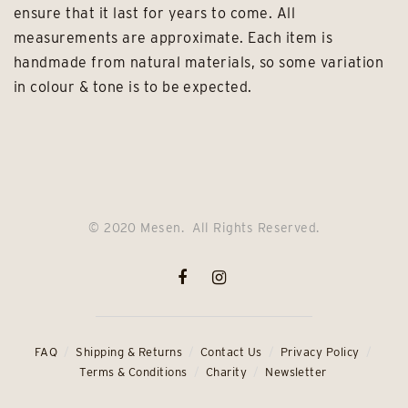
ensure that it last for years to come. All
measurements are approximate. Each item is
handmade from natural materials, so some variation
in colour & tone is to be expected.
© 2020 Mesen. All Rights Reserved.
FAQ
Shipping & Returns
Contact Us
Privacy Policy
Terms & Conditions
Charity
Newsletter