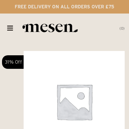
FREE DELIVERY ON ALL ORDERS OVER £75
0
31% Off