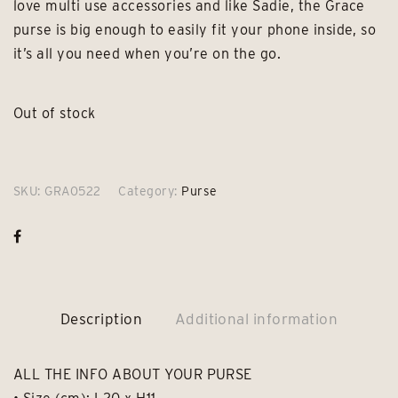
love multi use accessories and like Sadie, the Grace
purse is big enough to easily fit your phone inside, so
it’s all you need when you’re on the go.
Out of stock
SKU:
GRA0522
Category:
Purse
Description
Additional information
ALL THE INFO ABOUT YOUR PURSE