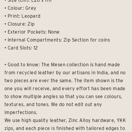
• Size (cm): L20 x H11
• Colour: Grey
• Print: Leopard
• Closure: Zip
• Exterior Pockets: None
• Internal Compartments: Zip Section for coins
• Card Slots: 12
• Good to know: The Mesen collection is hand made
from recycled leather by our artisans in India, and no
two pieces are ever the same. The item shown is the
one you will receive, and every effort has been made
to show multiple angles so that you can see colours,
textures, and tones. We do not edit out any
imperfections.
We use high quality leather, Zinc Alloy hardware, YKK
zips, and each piece is finished with tailored edges to