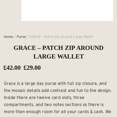
Home
/
Purse
/ GRACE – Patch Zip Around Large Wallet
GRACE – PATCH ZIP AROUND
LARGE WALLET
Original
Current
£
42.00
£
29.00
price
price
Grace is a large day purse with full zip closure, and
was:
is:
the mosaic details add contrast and fun to the design.
£42.00.
£29.00.
Inside there are twelve card slots, three
compartments, and two notes sections so there is
more than enough room for all your cards & cash. We