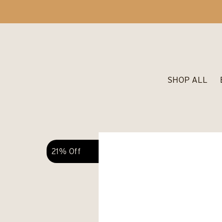
SHOP ALL
21% Off