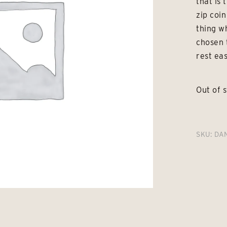
that is 
zip coin
thing w
chosen 
rest ea
Out of 
SKU:
DA