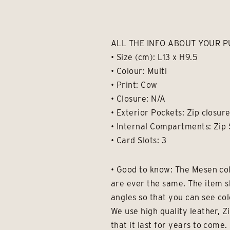
ALL THE INFO ABOUT YOUR P
• Size (cm): L13 x H9.5
• Colour: Multi
• Print: Cow
• Closure: N/A
• Exterior Pockets: Zip closur
• Internal Compartments: Zip 
• Card Slots: 3
• Good to know: The Mesen col
are ever the same. The item s
angles so that you can see col
We use high quality leather, Z
that it last for years to com