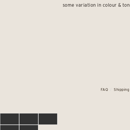
some variation in colour & ton
FAQ
Shipping