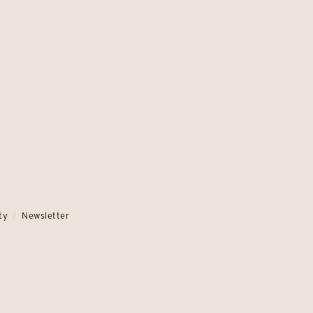
ty
Newsletter