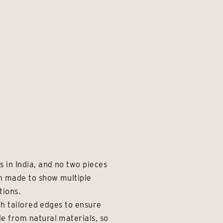
 in India, and no two pieces
en made to show multiple
tions.
th tailored edges to ensure
e from natural materials, so