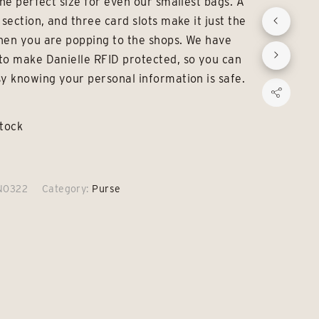
the perfect size for even our smallest bags. A
£19.00.
£15.00.
 section, and three card slots make it just the
hen you are popping to the shops. We have
to make Danielle RFID protected, so you can
sy knowing your personal information is safe.
stock
N0322
Category:
Purse