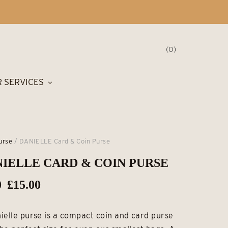
0
 SERVICES
urse
/ DANIELLE Card & Coin Purse
IELLE CARD & COIN PURSE
Original
Current
0
£
15.00
price
price
ielle purse is a compact coin and card purse
was:
is: