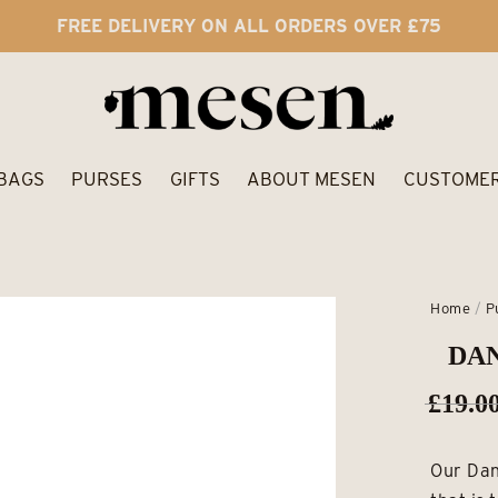
FREE DELIVERY ON ALL ORDERS OVER £75
BAGS
PURSES
GIFTS
ABOUT MESEN
CUSTOMER
Home
/
P
DAN
£
19.0
Our Dan