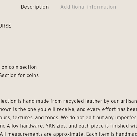
Description
Additional information
URSE
e on coin section
Section for coins
lection is hand made from recycled leather by our artisans
hown is the one you will receive, and every effort has be
ours, textures, and tones. We do not edit out any imperfec
inc Alloy hardware, YKK zips, and each piece is finished wi
e. All measurements are approximate. Each item is handmad