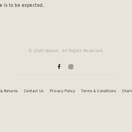
e is to be expected.
© 2020 Mesen. All Rights Reserved.
 & Returns
Contact Us
Privacy Policy
Terms & Conditions
Chari