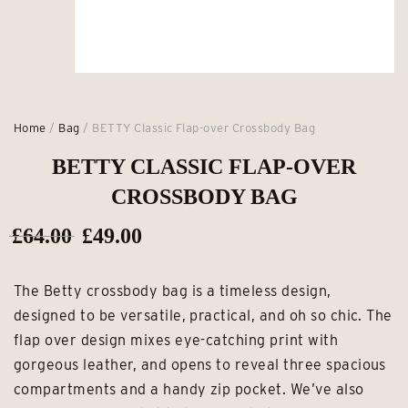
Home
/
Bag
/ BETTY Classic Flap-over Crossbody Bag
BETTY CLASSIC FLAP-OVER
CROSSBODY BAG
Original
Current
£
64.00
£
49.00
price
price
The Betty crossbody bag is a timeless design,
was:
is:
designed to be versatile, practical, and oh so chic. The
£64.00.
£49.00.
flap over design mixes eye-catching print with
gorgeous leather, and opens to reveal three spacious
compartments and a handy zip pocket. We’ve also