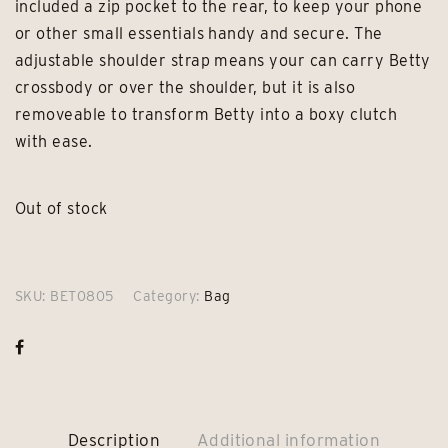
included a zip pocket to the rear, to keep your phone
or other small essentials handy and secure. The
adjustable shoulder strap means your can carry Betty
crossbody or over the shoulder, but it is also
removeable to transform Betty into a boxy clutch
with ease.
Out of stock
SKU:
BET0805
Category:
Bag
Description
Additional information