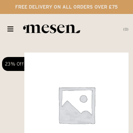
FREE DELIVERY ON ALL ORDERS OVER £75
0
23% Off