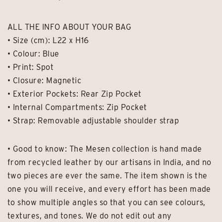
ALL THE INFO ABOUT YOUR BAG
• Size (cm): L22 x H16
• Colour: Blue
• Print: Spot
• Closure: Magnetic
• Exterior Pockets: Rear Zip Pocket
• Internal Compartments: Zip Pocket
• Strap: Removable adjustable shoulder strap
• Good to know: The Mesen collection is hand made
from recycled leather by our artisans in India, and no
two pieces are ever the same. The item shown is the
one you will receive, and every effort has been made
to show multiple angles so that you can see colours,
textures, and tones. We do not edit out any