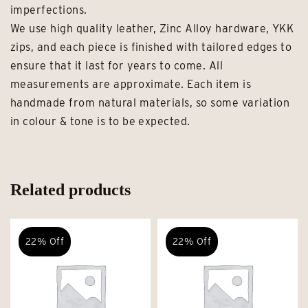
imperfections.
We use high quality leather, Zinc Alloy hardware, YKK
zips, and each piece is finished with tailored edges to
ensure that it last for years to come. All
measurements are approximate. Each item is
handmade from natural materials, so some variation
in colour & tone is to be expected.
Related products
22% Off
22% Off