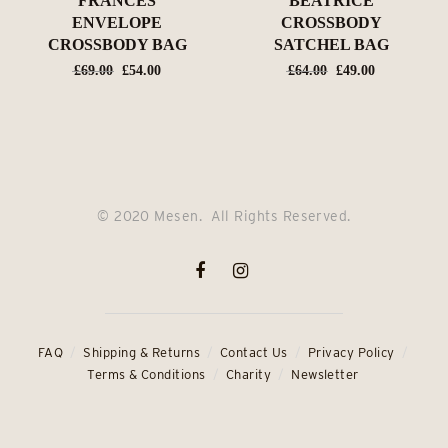
FRANCES
BEATRICE
ENVELOPE
CROSSBODY
CROSSBODY BAG
SATCHEL BAG
Original
Current
Original
Current
£
69.00
£
54.00
£
64.00
£
49.00
price
price
price
price
was:
is:
was:
is:
£69.00.
£54.00.
£64.00.
£49.00.
© 2020 Mesen. All Rights Reserved.
FAQ
Shipping & Returns
Contact Us
Privacy Policy
Terms & Conditions
Charity
Newsletter