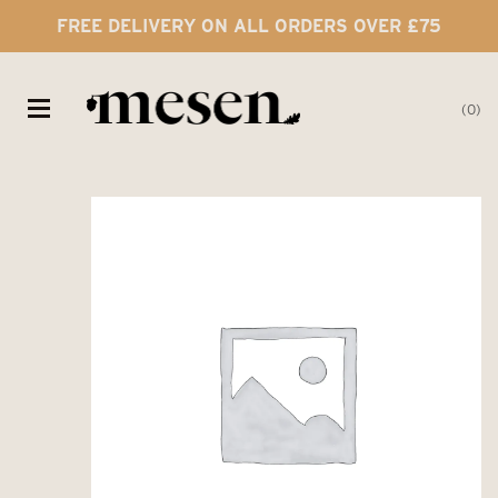
FREE DELIVERY ON ALL ORDERS OVER £75
0