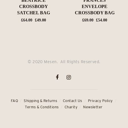
BEATRICE
FRANCES
CROSSBODY
ENVELOPE
SATCHEL BAG
CROSSBODY BAG
Original
Current
Original
Current
£
64.00
£
49.00
£
69.00
£
54.00
price
price
price
price
was:
is:
was:
is:
£64.00.
£49.00.
£69.00.
£54.00.
© 2020 Mesen. All Rights Reserved.
FAQ
Shipping & Returns
Contact Us
Privacy Policy
Terms & Conditions
Charity
Newsletter