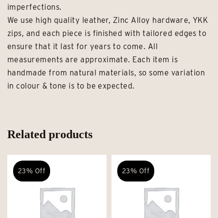
imperfections.
We use high quality leather, Zinc Alloy hardware, YKK
zips, and each piece is finished with tailored edges to
ensure that it last for years to come. All
measurements are approximate. Each item is
handmade from natural materials, so some variation
in colour & tone is to be expected.
Related products
23% Off
23% Off