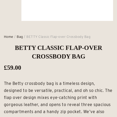
Home
/
Bag
/ BETTY Classic Flap-over Crossbody Bag
BETTY CLASSIC FLAP-OVER
CROSSBODY BAG
£
59.00
The Betty crossbody bag is a timeless design,
designed to be versatile, practical, and oh so chic. The
flap over design mixes eye-catching print with
gorgeous leather, and opens to reveal three spacious
compartments and a handy zip pocket. We’ve also