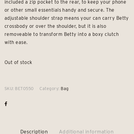
included a zip pocket to the rear, to keep your phone
or other small essentials handy and secure. The
adjustable shoulder strap means your can carry Betty
crossbody or over the shoulder, but it is also
removeable to transform Betty into a boxy clutch
with ease.
Out of stock
SKU:
BET0550
Category:
Bag
Description
Additional information