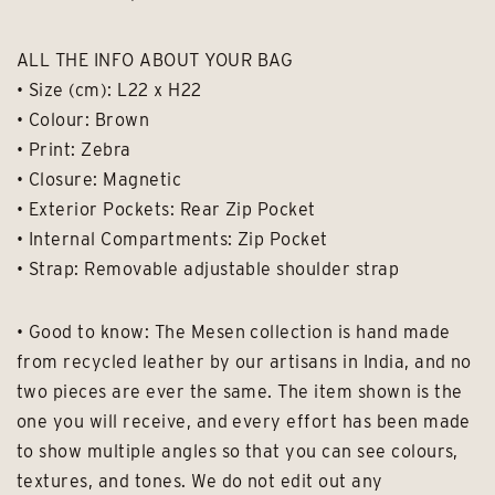
ALL THE INFO ABOUT YOUR BAG
• Size (cm): L22 x H22
• Colour: Brown
• Print: Zebra
• Closure: Magnetic
• Exterior Pockets: Rear Zip Pocket
• Internal Compartments: Zip Pocket
• Strap: Removable adjustable shoulder strap
• Good to know: The Mesen collection is hand made
from recycled leather by our artisans in India, and no
two pieces are ever the same. The item shown is the
one you will receive, and every effort has been made
to show multiple angles so that you can see colours,
textures, and tones. We do not edit out any