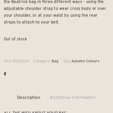
the Beatrice bag in three different ways – using the
adjustable shoulder strap to wear cross body or over
your shoulder, or at your waist by using the rear
straps to attach to your belt.
Out of stock
SKU:
BEA0204
Category:
Bag
Tag:
Autumn Colours
Description
Additional information