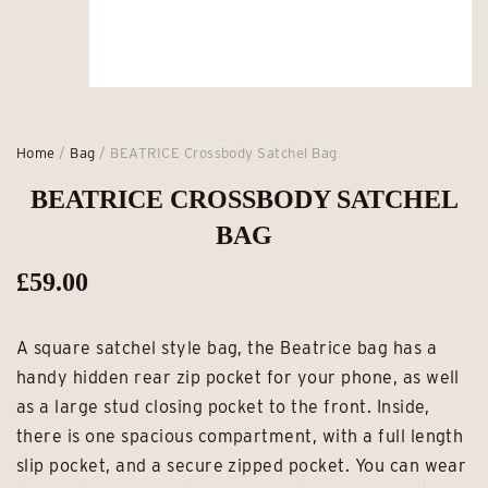
Home
/
Bag
/ BEATRICE Crossbody Satchel Bag
BEATRICE CROSSBODY SATCHEL
BAG
£
59.00
A square satchel style bag, the Beatrice bag has a
handy hidden rear zip pocket for your phone, as well
as a large stud closing pocket to the front. Inside,
there is one spacious compartment, with a full length
slip pocket, and a secure zipped pocket. You can wear