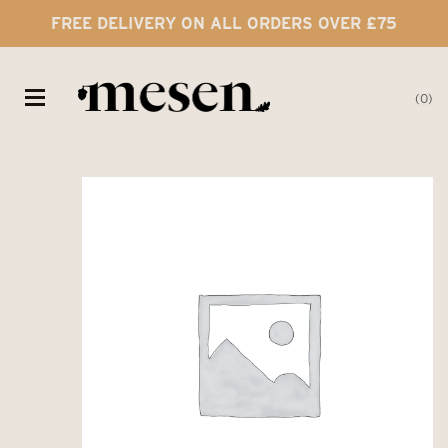
FREE DELIVERY ON ALL ORDERS OVER £75
0