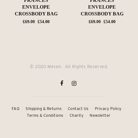
FRANCES
FRANCES
ENVELOPE
ENVELOPE
CROSSBODY BAG
CROSSBODY BAG
Original
Current
Original
Current
£
69.00
£
54.00
£
69.00
£
54.00
price
price
price
price
was:
is:
was:
is:
£69.00.
£54.00.
£69.00.
£54.00.
© 2020 Mesen. All Rights Reserved.
FAQ
Shipping & Returns
Contact Us
Privacy Policy
Terms & Conditions
Charity
Newsletter