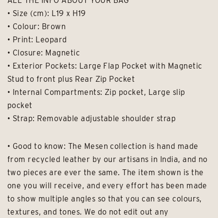
ALL THE INFO ABOUT YOUR BAG
• Size (cm): L19 x H19
• Colour: Brown
• Print: Leopard
• Closure: Magnetic
• Exterior Pockets: Large Flap Pocket with Magnetic
Stud to front plus Rear Zip Pocket
• Internal Compartments: Zip pocket, Large slip
pocket
• Strap: Removable adjustable shoulder strap
• Good to know: The Mesen collection is hand made
from recycled leather by our artisans in India, and no
two pieces are ever the same. The item shown is the
one you will receive, and every effort has been made
to show multiple angles so that you can see colours,
textures, and tones. We do not edit out any