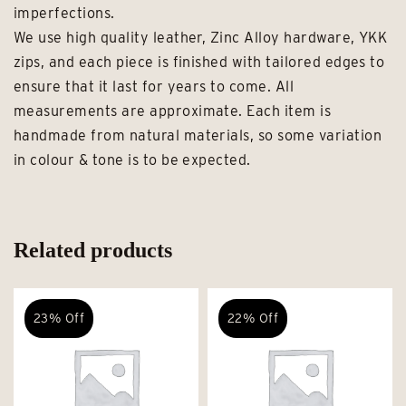
imperfections.
We use high quality leather, Zinc Alloy hardware, YKK
zips, and each piece is finished with tailored edges to
ensure that it last for years to come. All
measurements are approximate. Each item is
handmade from natural materials, so some variation
in colour & tone is to be expected.
Related products
23% Off
22% Off