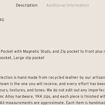
Description
Additional information
BAG
 Pocket with Magnetic Studs, and Zip pocket to front plus 
pocket, Large slip pocket
lection is hand made from recycled leather by our artisans
hown is the one you will receive, and every effort has be
ours, textures, and tones. We do not edit out any imperfec
inc Alloy hardware, YKK zips, and each piece is finished wi
e. All measurements are approximate. Each item is handmad