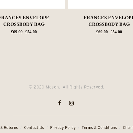
FRANCES ENVELOPE
FRANCES ENVELOP
CROSSBODY BAG
CROSSBODY BAG
Original
Current
Original
Curre
£
69.00
£
54.00
£
69.00
£
54.00
price
price
price
price
was:
is:
was:
is:
£69.00.
£54.00.
£69.00.
£54.0
© 2020 Mesen. All Rights Reserved.
 & Returns
Contact Us
Privacy Policy
Terms & Conditions
Chari