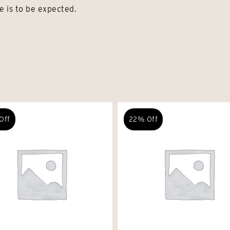
e is to be expected.
Off
22% Off