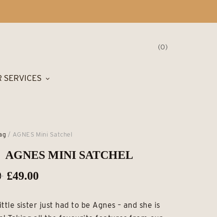
0
 SERVICES
ag
/ AGNES Mini Satchel
AGNES MINI SATCHEL
Original
Current
0
£
49.00
price
price
little sister just had to be Agnes – and she is
was:
is: