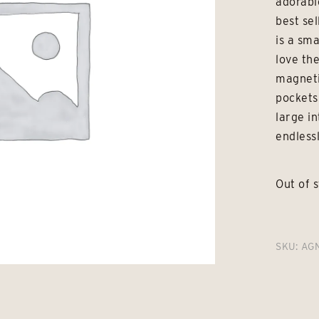
adorabl
best se
is a sm
love th
magneti
pockets
large i
endlessl
Out of 
SKU:
AG