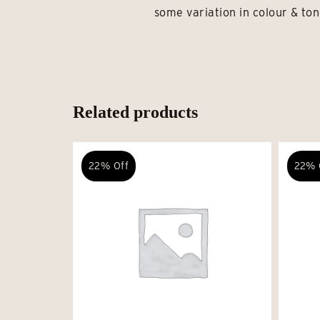
some variation in colour & ton
Related products
22% Off
22% 