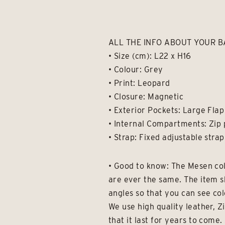
ALL THE INFO ABOUT YOUR 
• Size (cm): L22 x H16
• Colour: Grey
• Print: Leopard
• Closure: Magnetic
• Exterior Pockets: Large Flap
• Internal Compartments: Zip 
• Strap: Fixed adjustable strap
• Good to know: The Mesen col
are ever the same. The item s
angles so that you can see col
We use high quality leather, Z
that it last for years to com