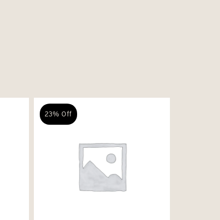
23% Off