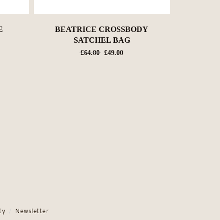
E
BEATRICE CROSSBODY
SATCHEL BAG
nt
Original
Current
£
64.00
£
49.00
price
price
was:
is:
0.
£64.00.
£49.00.
ty
Newsletter