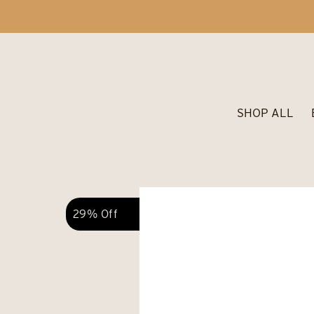
SHOP ALL
29% Off