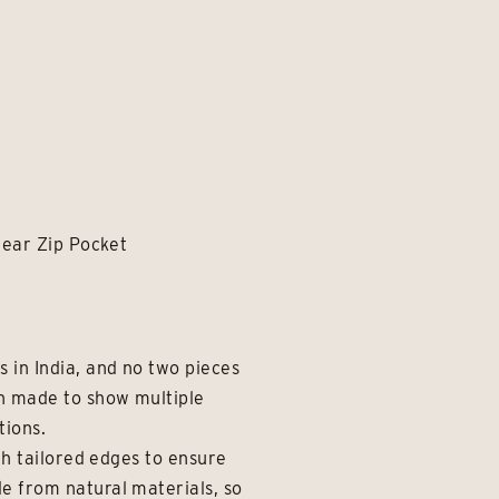
rear Zip Pocket
 in India, and no two pieces
en made to show multiple
tions.
th tailored edges to ensure
e from natural materials, so