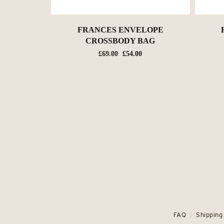
FRANCES ENVELOPE
CROSSBODY BAG
Original
Current
£
69.00
£
54.00
price
price
was:
is:
£69.00.
£54.00.
FAQ
Shipping