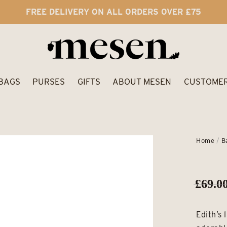
FREE DELIVERY ON ALL ORDERS OVER £75
BAGS
PURSES
GIFTS
ABOUT MESEN
CUSTOMER
Home
/
B
£
69.0
Edith’s 