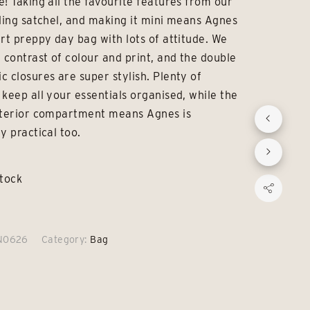
e! Taking all the favourite features from our
£69.00.
£49.00.
lling satchel, and making it mini means Agnes
art preppy day bag with lots of attitude. We
e contrast of colour and print, and the double
c closures are super stylish. Plenty of
 keep all your essentials organised, while the
nterior compartment means Agnes is
y practical too.
stock
N0626
Category:
Bag